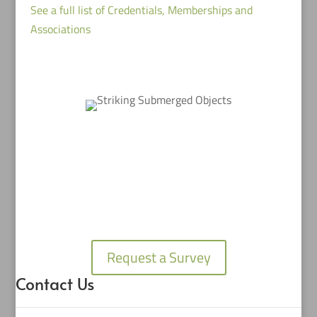
See a full list of Credentials, Memberships and
Associations
Request a Survey
Contact Us