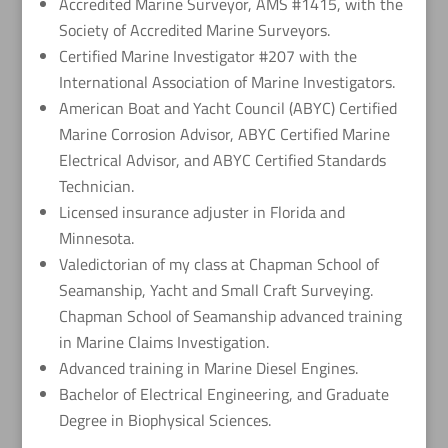
Accredited Marine Surveyor, AMS #1415, with the
Society of Accredited Marine Surveyors.
Certified Marine Investigator #207 with the
International Association of Marine Investigators.
American Boat and Yacht Council (ABYC) Certified
Marine Corrosion Advisor, ABYC Certified Marine
Electrical Advisor, and ABYC Certified Standards
Technician.
Licensed insurance adjuster in Florida and
Minnesota.
Valedictorian of my class at Chapman School of
Seamanship, Yacht and Small Craft Surveying.
Chapman School of Seamanship advanced training
in Marine Claims Investigation.
Advanced training in Marine Diesel Engines.
Bachelor of Electrical Engineering, and Graduate
Degree in Biophysical Sciences.