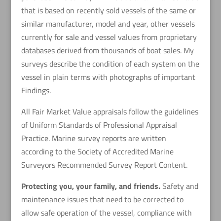
that is based on recently sold vessels of the same or
similar manufacturer, model and year, other vessels
currently for sale and vessel values from proprietary
databases derived from thousands of boat sales. My
surveys describe the condition of each system on the
vessel in plain terms with photographs of important
Findings.
All Fair Market Value appraisals follow the guidelines
of Uniform Standards of Professional Appraisal
Practice. Marine survey reports are written
according to the Society of Accredited Marine
Surveyors Recommended Survey Report Content.
Protecting you, your family, and friends.
Safety and
maintenance issues that need to be corrected to
allow safe operation of the vessel, compliance with