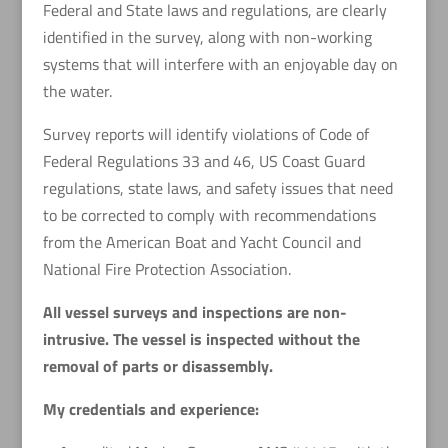
Federal and State laws and regulations, are clearly
identified in the survey, along with non-working
systems that will interfere with an enjoyable day on
the water.
Survey reports will identify violations of Code of
Federal Regulations 33 and 46, US Coast Guard
regulations, state laws, and safety issues that need
to be corrected to comply with recommendations
from the American Boat and Yacht Council and
National Fire Protection Association.
All vessel surveys and inspections are non-
intrusive. The vessel is inspected without the
removal of parts or disassembly.
My credentials and experience: