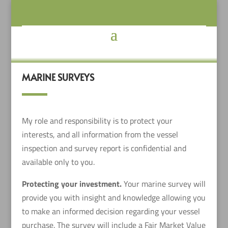
MARINE SURVEYS
My role and responsibility is to protect your
interests, and all information from the vessel
inspection and survey report is confidential and
available only to you.
Protecting your investment.
Your marine survey will
provide you with insight and knowledge allowing you
to make an informed decision regarding your vessel
purchase. The survey will include a Fair Market Value