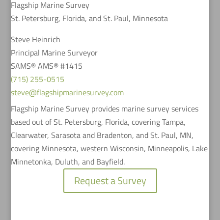
Flagship Marine Survey
St. Petersburg, Florida, and St. Paul, Minnesota
Steve Heinrich
Principal Marine Surveyor
SAMS® AMS® #1415
(715) 255-0515
steve@flagshipmarinesurvey.com
Flagship Marine Survey provides marine survey services
based out of St. Petersburg, Florida, covering Tampa,
Clearwater, Sarasota and Bradenton, and St. Paul, MN,
covering Minnesota, western Wisconsin, Minneapolis, Lake
Minnetonka, Duluth, and Bayfield.
Request a Survey